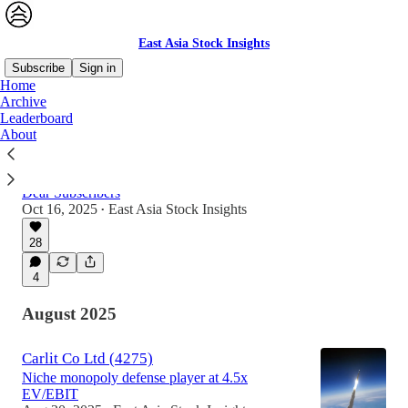
East Asia Stock Insights
Subscribe
Sign in
Home
Archive
Leaderboard
Latest
Top
Discussions
About
An Update & Thank you
Dear Subscribers
Oct 16, 2025
East Asia Stock Insights
•
28
4
August 2025
Carlit Co Ltd (4275)
Niche monopoly defense player at 4.5x
EV/EBIT