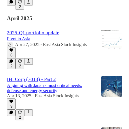
2
April 2025
2025-Q1 portfolio update
Pivot to Asia
Apr 27, 2025
East Asia Stock Insights
•
6
2
2
IHI Corp (7013) - Part 2
Aligning with Japan's most critical needs:
defense and energy security
Apr 13, 2025
East Asia Stock Insights
•
9
2