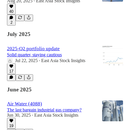
Aug 20, 2025
East Asia Stock Insights
•
40
2
July 2025
2025-Q2 portfolio update
Solid quarter, staying cautious
Jul 22, 2025
East Asia Stock Insights
•
17
June 2025
Air Water (4088)
The last bargain industrial gas company?
Jun 30, 2025
East Asia Stock Insights
•
19