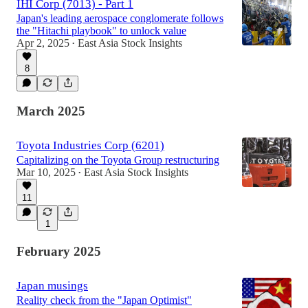
IHI Corp (7013) - Part 1
Japan's leading aerospace conglomerate follows
the "Hitachi playbook" to unlock value
Apr 2, 2025
East Asia Stock Insights
•
8
March 2025
Toyota Industries Corp (6201)
Capitalizing on the Toyota Group restructuring
Mar 10, 2025
East Asia Stock Insights
•
11
1
February 2025
Japan musings
Reality check from the "Japan Optimist"