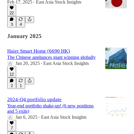
Feb 17, 2025
East Asia Stock Insights
•
22
3
4
January 2025
Haier Smart Home (6690 HK)
The Chinese appliances giant winning globally
Jan 20, 2025
East Asia Stock Insights
•
12
2
1
2024-Q4 portfolio update
Year-end portfolio shake-up! (6 new positions
and 5 exits)
Jan 6, 2025
East Asia Stock Insights
•
7