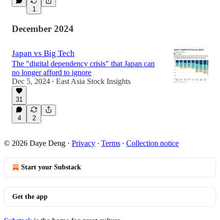
1
December 2024
Japan vs Big Tech
The "digital dependency crisis" that Japan can
no longer afford to ignore
Dec 5, 2024
East Asia Stock Insights
•
31
4
2
© 2026 Daye Deng
·
Privacy
∙
Terms
∙
Collection notice
Start your Substack
Get the app