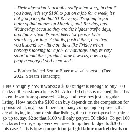
“Their algorithm is actually really interesting, in that if
you have, let's say $100 to put on a job for a week, it's
not going to split that $100 evenly. It's going to put
more of that money on Monday, and Tuesday, and
Wednesday because they are the highest traffic days,
and that's when it's most likely for people to be
searching for jobs. Actually, push it then, and then
you'll spend very little on days like Friday when
nobody's looking for a job, or Saturday. They're very
smart about their product, how it works, how to get
people engaged and interested.”
– Former Indeed Senior Enterprise salesperson (Dec
2022, Stream Transcript)
Here’s roughly how it works: a $100 budget is enough to buy 100
clicks if the cost-per-click is $1. After 100 clicks is reached, the ad is
taken down from sponsored listings and becomes just a regular
listing. How much the $100 can buy depends on the competition for
sponsored listings - so if there are many competing employers that
are all trying to sponsor similar listings, then the cost-per-click might
go up to, say, $2 so that $100 will only get you 50 clicks. To get 100
clicks as before, employers will need to up their budget to $200 in
this case. This is how
competition (a tight labor market) leads to