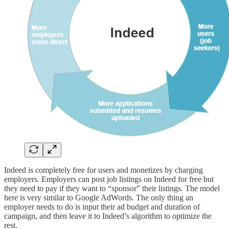
Indeed is completely free for users and monetizes by charging
employers. Employers can post job listings on Indeed for free but
they need to pay if they want to “sponsor” their listings. The model
here is very similar to Google AdWords. The only thing an
employer needs to do is input their ad budget and duration of
campaign, and then leave it to Indeed’s algorithm to optimize the
rest.