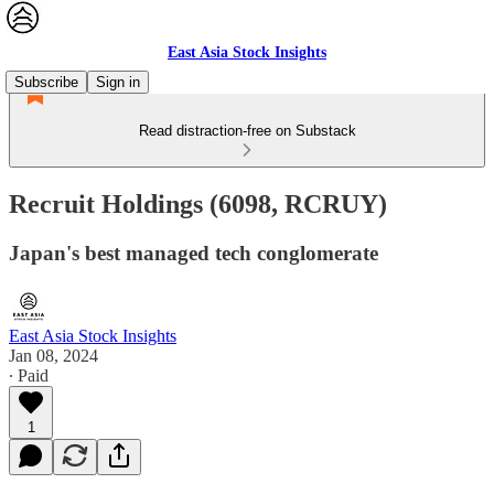
East Asia Stock Insights
Subscribe
Sign in
Read distraction-free on Substack
Recruit Holdings (6098, RCRUY)
Japan's best managed tech conglomerate
East Asia Stock Insights
Jan 08, 2024
∙ Paid
1