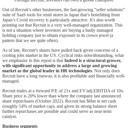
Out of Recruit’s other businesses, the fast-growing “seller solutions”
suite of SaaS tools for retail stores in Japan that’s benefitting from
Japan’s Covid recovery is particularly attractive. It’s also worth
pointing out that Recruit is a very well-managed organization. This
is not a situation where investors are buying a badly managed
holding company just to obtain exposure to its crown jewel (a
pattern that we see quite often).
As of late, Recruit’s shares have pulled back given concerns of a
cooling jobs market in the US. Cyclical risks notwithstanding, what
we emphasize in this report is that
Indeed is a structural grower,
with significant opportunity to address a large and growing
market as the global leader in HR technologies
. Not only does
Recruit have a long runway, it is also profitable and financially well-
managed.
Recruit trades at a forward P/E of 21x and EV/adj.EBITDA of 10x
.
Share price is 20% lower than where the company last announced
share repurchases (October 2022). Recruit has $6bn in net cash
(roughly 14% of market cap), and given its strong balance sheet
further repurchases are possible and could serve as near-term
catalyst.
Business segments