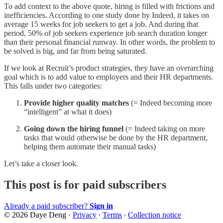
To add context to the above quote, hiring is filled with frictions and
inefficiencies. According to one study done by Indeed, it takes on
average 15 weeks for job seekers to get a job. And during that
period, 50% of job seekers experience job search duration longer
than their personal financial runway. In other words, the problem to
be solved is big, and far from being saturated.
If we look at Recruit’s product strategies, they have an overarching
goal which is to add value to employers and their HR departments.
This falls under two categories:
Provide higher quality matches
(= Indeed becoming more
“intelligent” at what it does)
Going down the hiring funnel
(= Indeed taking on more
tasks that would otherwise be done by the HR department,
helping them automate their manual tasks)
Let’s take a closer look.
This post is for paid subscribers
Already a paid subscriber?
Sign in
© 2026 Daye Deng
·
Privacy
∙
Terms
∙
Collection notice