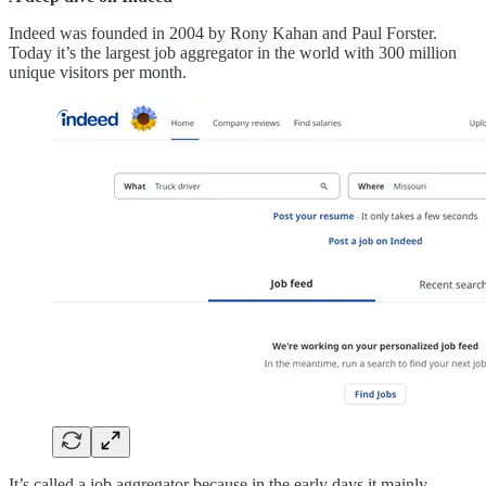
Indeed was founded in 2004 by Rony Kahan and Paul Forster.
Today it’s the largest job aggregator in the world with 300 million
unique visitors per month.
It’s called a job aggregator because in the early days it mainly