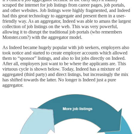
scraped the internet for job listings from career pages, job portals,
and other websites. Job listings were highly fragmented, and Indeed
had this great technology to aggregate and present them in a user-
friendly way. As an aggregator, Indeed was able to amass the largest
collection of job listings on the web. This was very powerful,
allowing it to disrupt the traditional job portals (who remembers
Monster.com?) with the aggregator model.
As Indeed became hugely popular with job seekers, employers also
took notice and started to create employer accounts which allowed
them to “sponsor” listings, and also to list jobs directly on Indeed.
After all, employers just want to be where the applicants are. This
virtuous cycle is shown below. Today, Indeed has a mixture of
aggregated (third party) and direct listings, but increasingly the mix
has shifted towards the latter. No longer is Indeed just a pure
aggregator.