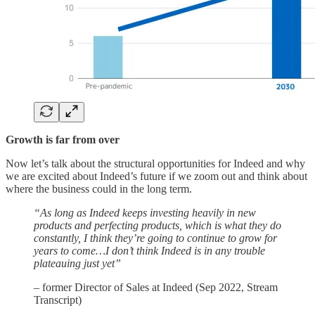
Growth is far from over
Now let’s talk about the structural opportunities for Indeed and why
we are excited about Indeed’s future if we zoom out and think about
where the business could in the long term.
“As long as Indeed keeps investing heavily in new
products and perfecting products, which is what they do
constantly, I think they’re going to continue to grow for
years to come…I don’t think Indeed is in any trouble
plateauing just yet”
– former Director of Sales at Indeed (Sep 2022, Stream
Transcript)