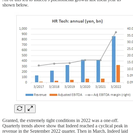
shown below.
Granted, the extremely tight conditions in 2022 was a one-off.
Quarterly trends above show that Indeed reached a cyclical peak in
revenue in the September 2022 quarter. Then in March, Indeed laid