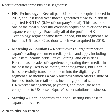
Recruit operates three business segments:
HR Technology
– Recruit paid $1 billion to acquire Indeed in
2012, and last fiscal year Indeed generated close to ~$3bn in
adjusted EBITDA (62% of company’s total). This has to be
one of the most successful overseas acquisition ever done by a
Japanese company! Practically all of the profit in HR
Technology segment came from Indeed, but the segment also
includes US-based Glassdoor which was acquired in 2018.
Matching & Solutions
– Recruit owns a large number of
Japan’s leading consumer media portals and apps, including
real estate, beauty, bridal, travel, dining, and classifieds.
Recruit has decades of experience operating these media. In
the past they used to be mainly print magazines, but Recruit
has successfully transitioned them into the digital age. This
segment also includes a SaaS business which offers a suite of
business tools for retail stores including point-of-sale,
HR/worker management, payments, and more (these are
comparable to US-based Square’s seller solutions business).
Staffing
– Recruit operates traditional staffing business in
Japan and overseas
A deep dive on Indeed