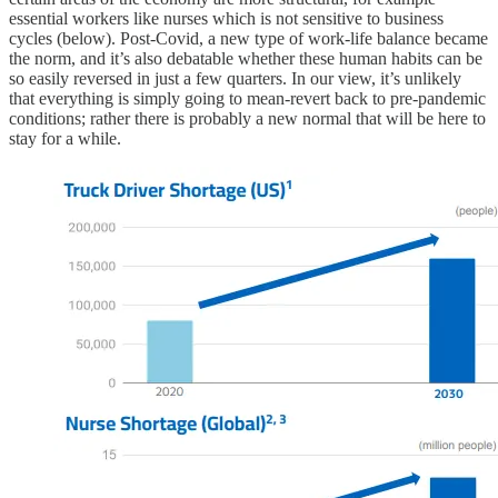
essential workers like nurses which is not sensitive to business
cycles (below). Post-Covid, a new type of work-life balance became
the norm, and it’s also debatable whether these human habits can be
so easily reversed in just a few quarters. In our view, it’s unlikely
that everything is simply going to mean-revert back to pre-pandemic
conditions; rather there is probably a new normal that will be here to
stay for a while.