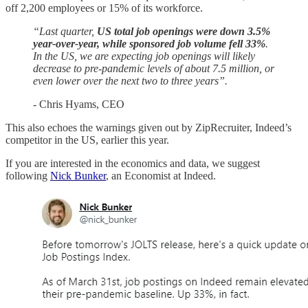
off 2,200 employees or 15% of its workforce.
“Last quarter,
US total job openings were down 3.5%
year-over-year, while sponsored job volume fell 33%
.
In the US, we are expecting job openings will likely
decrease to pre-pandemic levels of about 7.5 million, or
even lower over the next two to three years”.
- Chris Hyams, CEO
This also echoes the warnings given out by ZipRecruiter, Indeed’s
competitor in the US, earlier this year.
If you are interested in the economics and data, we suggest
following
Nick Bunker
, an Economist at Indeed.