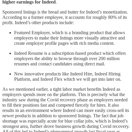
higher earnings for Indeed
.
Sponsored listings is the bread and butter for Indeed’s monetization.
According to a former employee, it accounts for roughly 80% of its
profit. Indeed’s other products include:
Featured Employer, which is a branding product that allows
employers to make their listings more visually attractive and
create employer profile pages with rich media content.
Indeed Resume is a subscription-based product which offers
employers the ability to browse through over 200 million
resumes and contact candidates using direct mail.
New innovative products like Indeed Hire, Indeed Hiring
Platform, and Indeed Flex which we will get into later on.
As we mentioned earlier, a tight labor market benefits Indeed as
employers spends more on the platform. This is precisely what the
industry saw during the Covid recovery phase as employers needed
to fill their positions fast and competed fiercely for hires. It also
results in an environment where Indeed can more easily cross-sell its
newer products in addition to sponsored listings. The fact that job
shortage was especially acute for blue collar jobs, which is Indeed’s
strongest area, further drove business growth during Covid recovery.
All of this led to Indeed’s phenomenal growth last fiscal year as