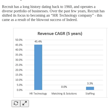
Recruit has a long history dating back to 1960, and operates a
diverse portfolio of businesses. Over the past few years, Recruit has
shifted its focus to becoming an “HR Technology company” - this
came as a result of the blowout success of Indeed.