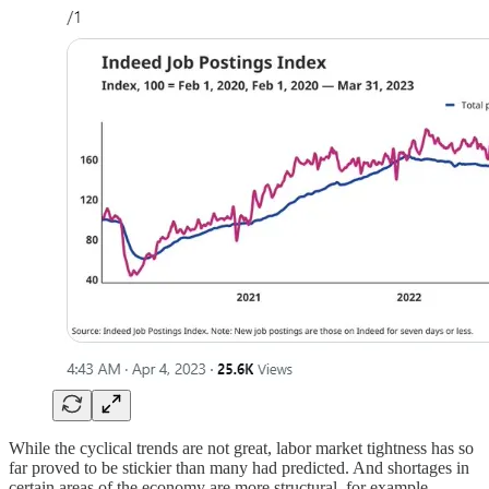
While the cyclical trends are not great, labor market tightness has so
far proved to be stickier than many had predicted. And shortages in
certain areas of the economy are more structural, for example