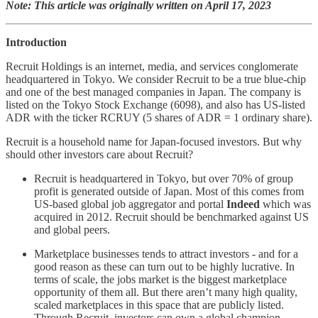
Note: This article was originally written on April 17, 2023
Introduction
Recruit Holdings is an internet, media, and services conglomerate
headquartered in Tokyo. We consider Recruit to be a true blue-chip
and one of the best managed companies in Japan. The company is
listed on the Tokyo Stock Exchange (6098), and also has US-listed
ADR with the ticker RCRUY (5 shares of ADR = 1 ordinary share).
Recruit is a household name for Japan-focused investors. But why
should other investors care about Recruit?
Recruit is headquartered in Tokyo, but over 70% of group
profit is generated outside of Japan. Most of this comes from
US-based global job aggregator and portal
Indeed
which was
acquired in 2012. Recruit should be benchmarked against US
and global peers.
Marketplace businesses tends to attract investors - and for a
good reason as these can turn out to be highly lucrative. In
terms of scale, the jobs market is the biggest marketplace
opportunity of them all. But there aren’t many high quality,
scaled marketplaces in this space that are publicly listed.
Through Recruit, investors can own a global champion.