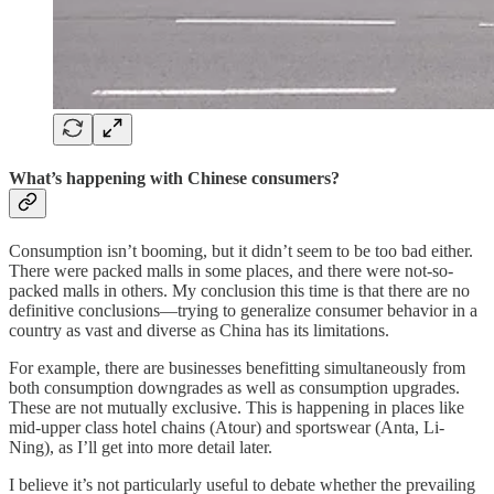
What’s happening with Chinese consumers?
Consumption isn’t booming, but it didn’t seem to be too bad either.
There were packed malls in some places, and there were not-so-
packed malls in others. My conclusion this time is that there are no
definitive conclusions—trying to generalize consumer behavior in a
country as vast and diverse as China has its limitations.
For example, there are businesses benefitting simultaneously from
both consumption downgrades as well as consumption upgrades.
These are not mutually exclusive. This is happening in places like
mid-upper class hotel chains (Atour) and sportswear (Anta, Li-
Ning), as I’ll get into more detail later.
I believe it’s not particularly useful to debate whether the prevailing