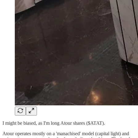
I might be biased, as I'm long Atour shares ($ATAT).
Atour operates mostly on a 'manachised' model (capital light) and