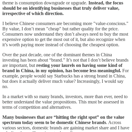
theme is consumption downgrade or upgrade.
Instead, the focus
should be on identifying businesses that truly deliver value,
irrespective of which direction.
I believe Chinese consumers are becoming more "value-conscious."
By value, I don’t mean "cheap" but rather quality for the price.
Consumers now understand they don’t always need to buy the most
expensive option to get the most out of it, but also recognize when
it’s worth paying more instead of choosing the cheapest option.
Over the past decade, one of the dominant themes in China
investing has been about “brand.” It’s not that I don’t believe brands
are important, but
resting your laurels on having some kind of
brand in China, in my opinion, has become less meaningful.
For
example, people would say Starbucks has a strong brand in China,
but does it actually deliver much value? Increasingly, I would say
no.
In a market with so many brands, investors, more than ever, need to
better understand the value propositions. This must be assessed in
terms of competition and alternatives.
Many businesses that are “hitting the right spot” on the value
spectrum today seem to be domestic Chinese brands
. Across
various sectors, domestic brands are gaining market share and I have