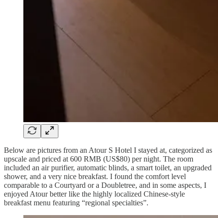
Below are pictures from an Atour S Hotel I stayed at, categorized as
upscale and priced at 600 RMB (US$80) per night. The room
included an air purifier, automatic blinds, a smart toilet, an upgraded
shower, and a very nice breakfast. I found the comfort level
comparable to a Courtyard or a Doubletree, and in some aspects, I
enjoyed Atour better like the highly localized Chinese-style
breakfast menu featuring “regional specialties”.