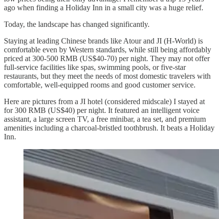
ago when finding a Holiday Inn in a small city was a huge relief.
Today, the landscape has changed significantly.
Staying at leading Chinese brands like Atour and JI (H-World) is
comfortable even by Western standards, while still being affordably
priced at 300-500 RMB (US$40-70) per night. They may not offer
full-service facilities like spas, swimming pools, or five-star
restaurants, but they meet the needs of most domestic travelers with
comfortable, well-equipped rooms and good customer service.
Here are pictures from a JI hotel (considered midscale) I stayed at
for 300 RMB (US$40) per night. It featured an intelligent voice
assistant, a large screen TV, a free minibar, a tea set, and premium
amenities including a charcoal-bristled toothbrush. It beats a Holiday
Inn.