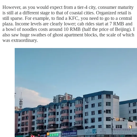
However, as you would expect from a tier-4 city, consumer maturity
is still at a different stage to that of coastal cities. Organized retail is
still sparse. For example, to find a KFC, you need to go to a central
plaza. Income levels are clearly lower; cab rides start at 7 RMB and
a bowl of noodles costs around 10 RMB (half the price of Beijing). I
also saw huge swathes of ghost apartment blocks, the scale of which
was extraordinary.