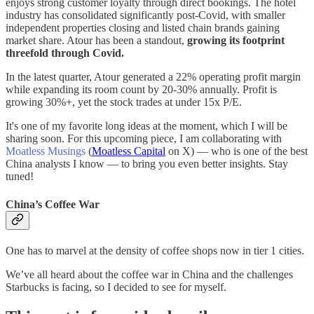
enjoys strong customer loyalty through direct bookings. The hotel
industry has consolidated significantly post-Covid, with smaller
independent properties closing and listed chain brands gaining
market share. Atour has been a standout,
growing its footprint
threefold through Covid.
In the latest quarter, Atour generated a 22% operating profit margin
while expanding its room count by 20-30% annually. Profit is
growing 30%+, yet the stock trades at under 15x P/E.
It's one of my favorite long ideas at the moment, which I will be
sharing soon. For this upcoming piece, I am collaborating with
Moatless Musings
(
Moatless Capital
on X) — who is one of the best
China analysts I know — to bring you even better insights. Stay
tuned!
China’s Coffee War
One has to marvel at the density of coffee shops now in tier 1 cities.
We’ve all heard about the coffee war in China and the challenges
Starbucks is facing, so I decided to see for myself.