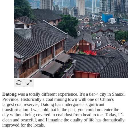
Datong
was a totally different experience. It’s a tier-4 city in Shanxi
Province. Historically a coal mining town with one of China’s
largest coal reserves, Datong has undergone a significant
transformation. I was told that in the past, you could not enter the
city without being covered in coal dust from head to toe. Today, it’s
clean and peaceful, and I imagine the quality of life has dramatically
improved for the locals.