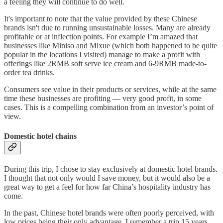
a feeling they will continue to do well.
It's important to note that the value provided by these Chinese
brands isn't due to running unsustainable losses. Many are already
profitable or at inflection points. For example I’m amazed that
businesses like Miniso and Mixue (which both happened to be quite
popular in the locations I visited) manage to make a profit with
offerings like 2RMB soft serve ice cream and 6-9RMB made-to-
order tea drinks.
Consumers see value in their products or services, while at the same
time these businesses are profiting — very good profit, in some
cases. This is a compelling combination from an investor’s point of
view.
Domestic hotel chains
During this trip, I chose to stay exclusively at domestic hotel brands.
I thought that not only would I save money, but it would also be a
great way to get a feel for how far China’s hospitality industry has
come.
In the past, Chinese hotel brands were often poorly perceived, with
low prices being their only advantage. I remember a trip 15 years