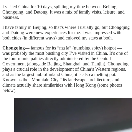
I visited China for 10 days, splitting my time between Beijing,
Chongqing, and Datong. It was a mix of family visits, leisure, and
business.
I have family in Beijing, so that’s where I usually go, but Chongqing
and Datong were new experiences for me. I was impressed with
both cities (in different ways) and enjoyed my stays at both.
Chongqing
— famous for its “ma la” (numbing spicy) hotpot —
was probably the most bustling city I’ve visited in China. It’s one of
the four municipalities directly administered by the Central
Government (alongside Beijing, Shanghai, and Tianjin). Chongqing
plays a crucial role in the development of China’s Western regions,
and as the largest hub of inland China, it is also a melting pot.
Known as the “Mountain City,” its landscape, architecture, and
climate actually share similarities with Hong Kong (some photos
below).