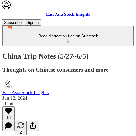
East Asia Stock Insights
Subscribe
Sign in
Read distraction-free on Substack
China Trip Notes (5/27~6/5)
Thoughts on Chinese consumers and more
East Asia Stock Insights
Jun 12, 2024
∙ Paid
13
2