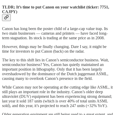
TLDR; It’s time to put Canon on your watchlist (ticker: 7751,
CAJPY)
Canon has long been the poster child of a large-cap value trap. Its
two main businesses — cameras and printers — have faced long-
term stagnation. Its stock is trading at the same price as in 2008.
However, things may be finally changing. Dare I say, it might be
time for investors to put Canon (back) on the radar.
The key to this shift lies in Canon’s semiconductor business. Wait,
semiconductor business? Yes, Canon has quietly maintained an
important position in lithography. Only that it has been largely
overshadowed by the dominance of the Dutch juggernaut ASML,
causing many to overlook Canon’s presence in the field.
While Canon may not be operating at the cutting edge like ASML, it
still plays an important role in the industry. Canon’s older deep
ultraviolet (DUV) equipment has been experiencing strong demand;
last year it sold 187 units (which is over 40% of total units ASML
sold), and this year, it’s projected to reach 247 units (+32% YoY).
Older generation equipment are still being used to a great extent, and