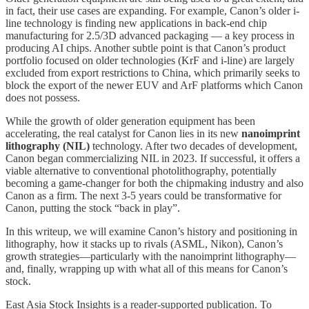
in fact, their use cases are expanding. For example, Canon’s older i-
line technology is finding new applications in back-end chip
manufacturing for 2.5/3D advanced packaging — a key process in
producing AI chips. Another subtle point is that Canon’s product
portfolio focused on older technologies (KrF and i-line) are largely
excluded from export restrictions to China, which primarily seeks to
block the export of the newer EUV and ArF platforms which Canon
does not possess.
While the growth of older generation equipment has been
accelerating, the real catalyst for Canon lies in its new
nanoimprint
lithography (NIL)
technology. After two decades of development,
Canon began commercializing NIL in 2023. If successful, it offers a
viable alternative to conventional photolithography, potentially
becoming a game-changer for both the chipmaking industry and also
Canon as a firm. The next 3-5 years could be transformative for
Canon, putting the stock “back in play”.
In this writeup, we will examine Canon’s history and positioning in
lithography, how it stacks up to rivals (ASML, Nikon), Canon’s
growth strategies—particularly with the nanoimprint lithography—
and, finally, wrapping up with what all of this means for Canon’s
stock.
East Asia Stock Insights is a reader-supported publication. To