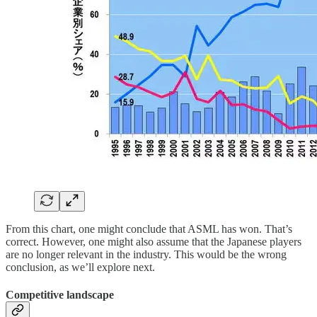
From this chart, one might conclude that ASML has won. That’s
correct. However, one might also assume that the Japanese players
are no longer relevant in the industry. This would be the wrong
conclusion, as we’ll explore next.
Competitive landscape