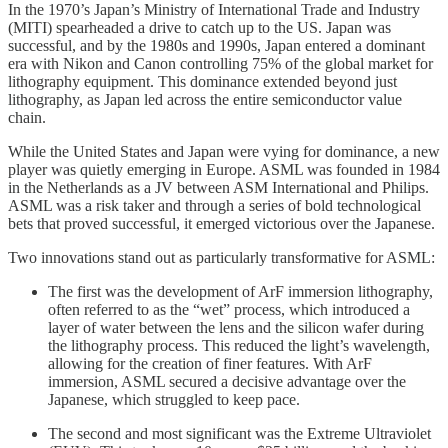
In the 1970’s Japan’s Ministry of International Trade and Industry
(MITI) spearheaded a drive to catch up to the US. Japan was
successful, and by the 1980s and 1990s, Japan entered a dominant
era with Nikon and Canon controlling 75% of the global market for
lithography equipment. This dominance extended beyond just
lithography, as Japan led across the entire semiconductor value
chain.
While the United States and Japan were vying for dominance, a new
player was quietly emerging in Europe. ASML was founded in 1984
in the Netherlands as a JV between ASM International and Philips.
ASML was a risk taker and through a series of bold technological
bets that proved successful, it emerged victorious over the Japanese.
Two innovations stand out as particularly transformative for ASML:
The first was the development of ArF immersion lithography,
often referred to as the “wet” process, which introduced a
layer of water between the lens and the silicon wafer during
the lithography process. This reduced the light’s wavelength,
allowing for the creation of finer features. With ArF
immersion, ASML secured a decisive advantage over the
Japanese, which struggled to keep pace.
The second and most significant was the Extreme Ultraviolet