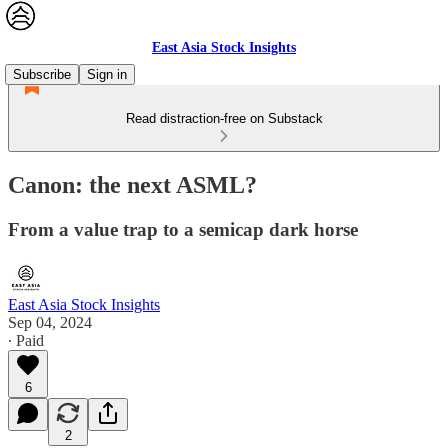
East Asia Stock Insights
Subscribe
Sign in
Read distraction-free on Substack
Canon: the next ASML?
From a value trap to a semicap dark horse
East Asia Stock Insights
Sep 04, 2024
∙ Paid
6
2