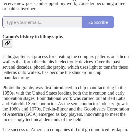
receive new posts and support my work, consider becoming a free
or paid subscriber.
Subscribe
Canon’s history in lithography
Lithography is a process for creating the complex patterns on silicon
wafers that form the circuits in electronic devices. Over the past
several decades, photolithography, which uses light to transfer these
patterns onto wafers, has become the standard in chip
manufacturing.
Photolithography was first introduced in chip manufacturing in the
1950s, with the United States leading both the invention and early
innovation stages. Foundational work was carried out at Bell Labs
and Fairchild Semiconductor. As the semiconductor industry grew in
the 1960s and 1970s, Perkin-Elmer and the Geophysics Corporation
of America (GCA) emerged as key players, innovating to meet the
increasingly technical demands of the field.
The success of American companies did not go unnoticed by Japan.