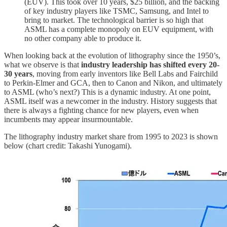
(EUV). This took over 10 years, $25 billion, and the backing
of key industry players like TSMC, Samsung, and Intel to
bring to market. The technological barrier is so high that
ASML has a complete monopoly on EUV equipment, with
no other company able to produce it.
When looking back at the evolution of lithography since the 1950’s,
what we observe is that
industry leadership has shifted every 20-
30 years
, moving from early inventors like Bell Labs and Fairchild
to Perkin-Elmer and GCA, then to Canon and Nikon, and ultimately
to ASML (who’s next?) This is a dynamic industry. At one point,
ASML itself was a newcomer in the industry. History suggests that
there is always a fighting chance for new players, even when
incumbents may appear insurmountable.
The lithography industry market share from 1995 to 2023 is shown
below (chart credit: Takashi Yunogami).